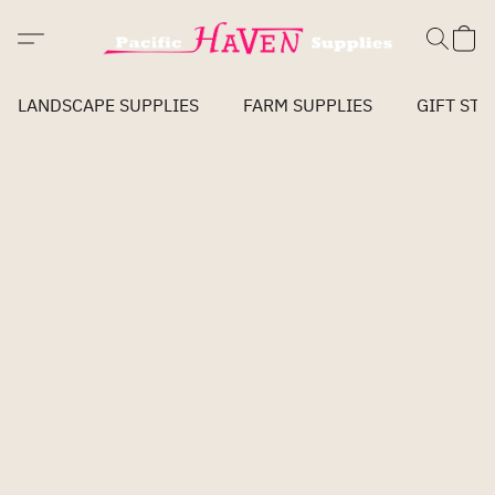
LANDSCAPE SUPPLIES
FARM SUPPLIES
GIFT STO