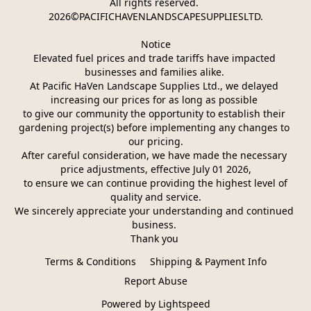
All rights reserved. 
2026©PACIFICHAVENLANDSCAPESUPPLIESLTD.
Notice
Elevated fuel prices and trade tariffs have impacted 
businesses and families alike. 
At Pacific HaVen Landscape Supplies Ltd., we delayed 
increasing our prices for as long as possible 
to give our community the opportunity to establish their 
gardening project(s) before implementing any changes to 
our pricing.
After careful consideration, we have made the necessary 
price adjustments, effective July 01 2026,
 to ensure we can continue providing the highest level of 
quality and service.
We sincerely appreciate your understanding and continued 
business. 
Thank you 
Terms & Conditions
Shipping & Payment Info
Report Abuse
Powered by Lightspeed