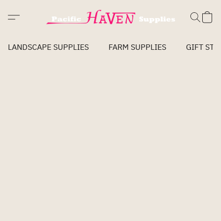
LANDSCAPE SUPPLIES
FARM SUPPLIES
GIFT STO