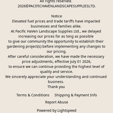
All rights reserved. 
2026©PACIFICHAVENLANDSCAPESUPPLIESLTD.
Notice
Elevated fuel prices and trade tariffs have impacted 
businesses and families alike. 
At Pacific HaVen Landscape Supplies Ltd., we delayed 
increasing our prices for as long as possible 
to give our community the opportunity to establish their 
gardening project(s) before implementing any changes to 
our pricing.
After careful consideration, we have made the necessary 
price adjustments, effective July 01 2026,
 to ensure we can continue providing the highest level of 
quality and service.
We sincerely appreciate your understanding and continued 
business. 
Thank you 
Terms & Conditions
Shipping & Payment Info
Report Abuse
Powered by Lightspeed