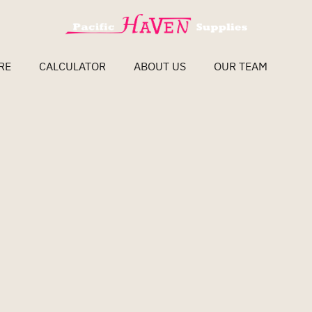
RE
CALCULATOR
ABOUT US
OUR TEAM