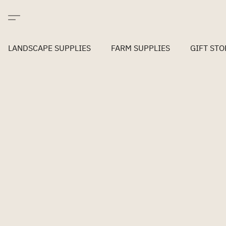
LANDSCAPE SUPPLIES
FARM SUPPLIES
GIFT STO