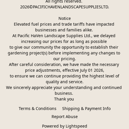
All rights reserved. 
2026©PACIFICHAVENLANDSCAPESUPPLIESLTD.
Notice
Elevated fuel prices and trade tariffs have impacted 
businesses and families alike. 
At Pacific HaVen Landscape Supplies Ltd., we delayed 
increasing our prices for as long as possible 
to give our community the opportunity to establish their 
gardening project(s) before implementing any changes to 
our pricing.
After careful consideration, we have made the necessary 
price adjustments, effective July 01 2026,
 to ensure we can continue providing the highest level of 
quality and service.
We sincerely appreciate your understanding and continued 
business. 
Thank you 
Terms & Conditions
Shipping & Payment Info
Report Abuse
Powered by Lightspeed