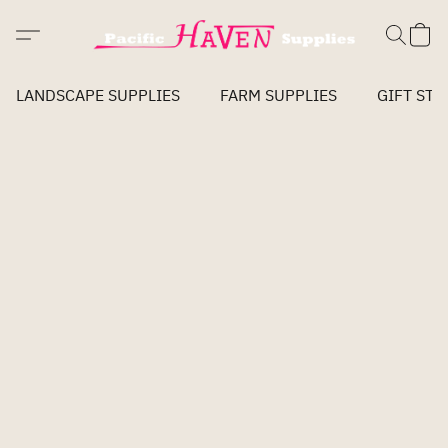
LANDSCAPE SUPPLIES
FARM SUPPLIES
GIFT STO