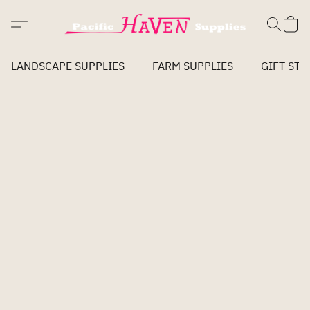
LANDSCAPE SUPPLIES
FARM SUPPLIES
GIFT STO