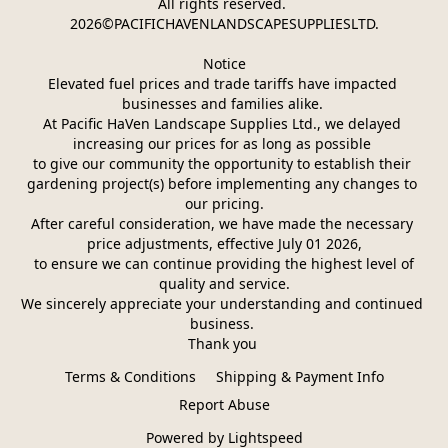
All rights reserved. 
2026©PACIFICHAVENLANDSCAPESUPPLIESLTD.
Notice
Elevated fuel prices and trade tariffs have impacted 
businesses and families alike. 
At Pacific HaVen Landscape Supplies Ltd., we delayed 
increasing our prices for as long as possible 
to give our community the opportunity to establish their 
gardening project(s) before implementing any changes to 
our pricing.
After careful consideration, we have made the necessary 
price adjustments, effective July 01 2026,
 to ensure we can continue providing the highest level of 
quality and service.
We sincerely appreciate your understanding and continued 
business. 
Thank you 
Terms & Conditions
Shipping & Payment Info
Report Abuse
Powered by Lightspeed