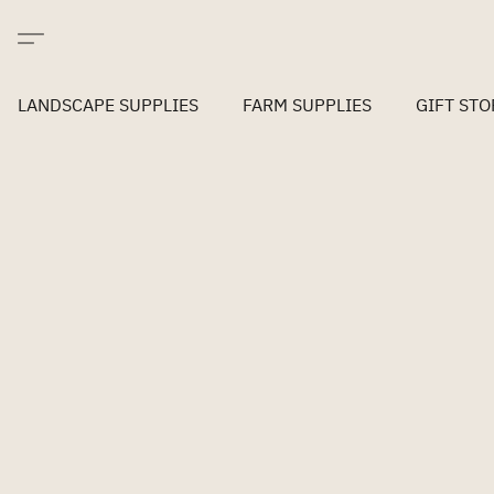
LANDSCAPE SUPPLIES
FARM SUPPLIES
GIFT STO