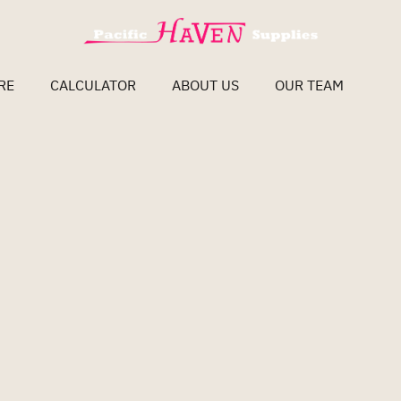
RE
CALCULATOR
ABOUT US
OUR TEAM