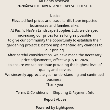
All rights reserved. 
2026©PACIFICHAVENLANDSCAPESUPPLIESLTD.
Notice
Elevated fuel prices and trade tariffs have impacted 
businesses and families alike. 
At Pacific HaVen Landscape Supplies Ltd., we delayed 
increasing our prices for as long as possible 
to give our community the opportunity to establish their 
gardening project(s) before implementing any changes to 
our pricing.
After careful consideration, we have made the necessary 
price adjustments, effective July 01 2026,
 to ensure we can continue providing the highest level of 
quality and service.
We sincerely appreciate your understanding and continued 
business. 
Thank you 
Terms & Conditions
Shipping & Payment Info
Report Abuse
Powered by Lightspeed