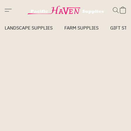
LANDSCAPE SUPPLIES
FARM SUPPLIES
GIFT STO