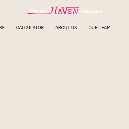
RE
CALCULATOR
ABOUT US
OUR TEAM