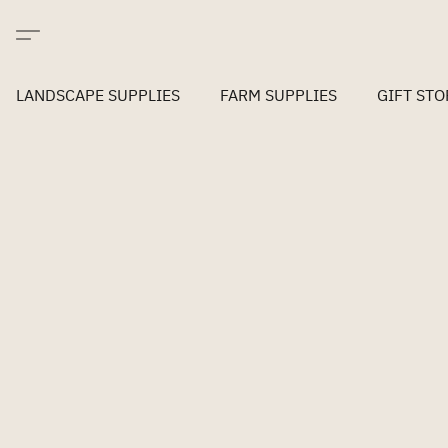
LANDSCAPE SUPPLIES
FARM SUPPLIES
GIFT STO