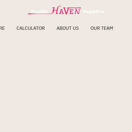
RE
CALCULATOR
ABOUT US
OUR TEAM