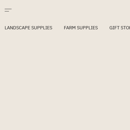
LANDSCAPE SUPPLIES
FARM SUPPLIES
GIFT STO