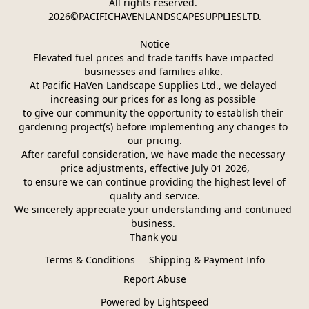
All rights reserved. 
2026©PACIFICHAVENLANDSCAPESUPPLIESLTD.
Notice
Elevated fuel prices and trade tariffs have impacted 
businesses and families alike. 
At Pacific HaVen Landscape Supplies Ltd., we delayed 
increasing our prices for as long as possible 
to give our community the opportunity to establish their 
gardening project(s) before implementing any changes to 
our pricing.
After careful consideration, we have made the necessary 
price adjustments, effective July 01 2026,
 to ensure we can continue providing the highest level of 
quality and service.
We sincerely appreciate your understanding and continued 
business. 
Thank you 
Terms & Conditions
Shipping & Payment Info
Report Abuse
Powered by Lightspeed