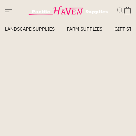
LANDSCAPE SUPPLIES
FARM SUPPLIES
GIFT STO