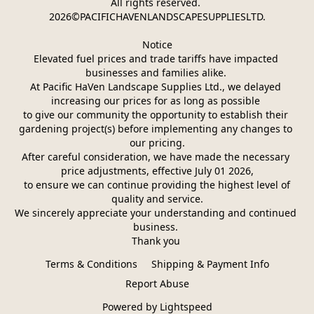
All rights reserved. 
2026©PACIFICHAVENLANDSCAPESUPPLIESLTD.
Notice
Elevated fuel prices and trade tariffs have impacted 
businesses and families alike. 
At Pacific HaVen Landscape Supplies Ltd., we delayed 
increasing our prices for as long as possible 
to give our community the opportunity to establish their 
gardening project(s) before implementing any changes to 
our pricing.
After careful consideration, we have made the necessary 
price adjustments, effective July 01 2026,
 to ensure we can continue providing the highest level of 
quality and service.
We sincerely appreciate your understanding and continued 
business. 
Thank you 
Terms & Conditions
Shipping & Payment Info
Report Abuse
Powered by Lightspeed