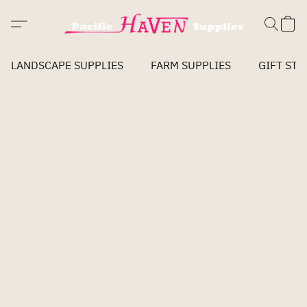
LANDSCAPE SUPPLIES
FARM SUPPLIES
GIFT STO