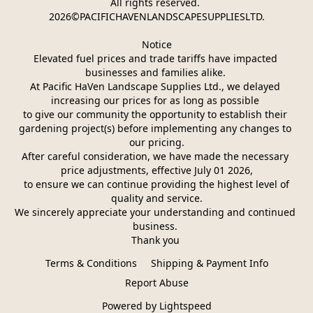
All rights reserved. 
2026©PACIFICHAVENLANDSCAPESUPPLIESLTD.
Notice
Elevated fuel prices and trade tariffs have impacted 
businesses and families alike. 
At Pacific HaVen Landscape Supplies Ltd., we delayed 
increasing our prices for as long as possible 
to give our community the opportunity to establish their 
gardening project(s) before implementing any changes to 
our pricing.
After careful consideration, we have made the necessary 
price adjustments, effective July 01 2026,
 to ensure we can continue providing the highest level of 
quality and service.
We sincerely appreciate your understanding and continued 
business. 
Thank you 
Terms & Conditions
Shipping & Payment Info
Report Abuse
Powered by Lightspeed