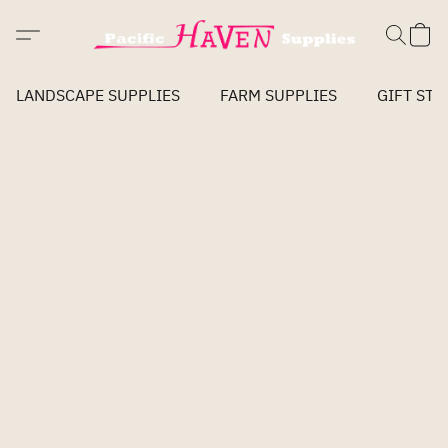
LANDSCAPE SUPPLIES
FARM SUPPLIES
GIFT STO