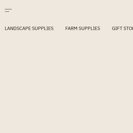
LANDSCAPE SUPPLIES
FARM SUPPLIES
GIFT STO