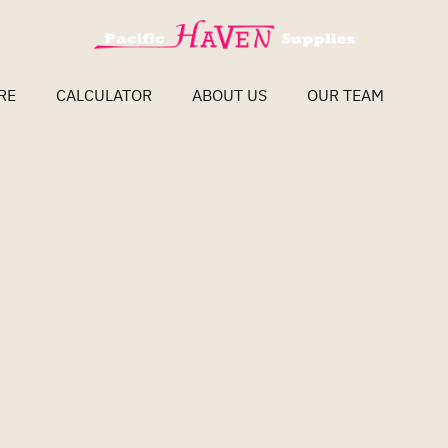
RE
CALCULATOR
ABOUT US
OUR TEAM