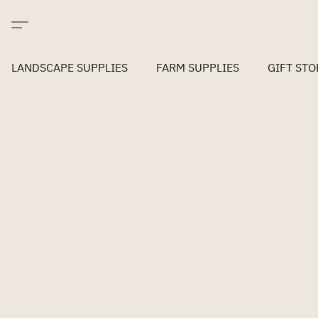
LANDSCAPE SUPPLIES
FARM SUPPLIES
GIFT STO