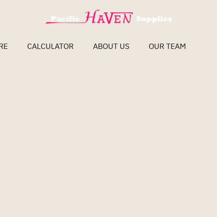
RE
CALCULATOR
ABOUT US
OUR TEAM