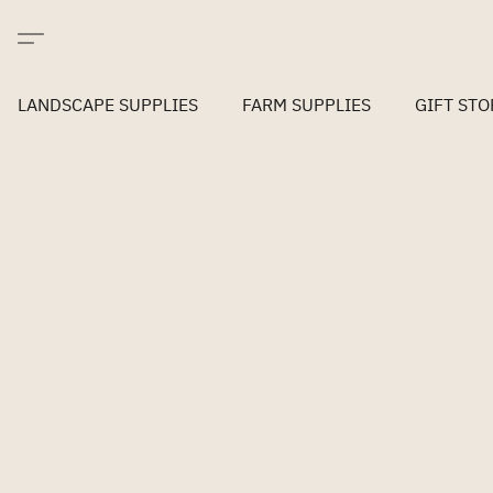
LANDSCAPE SUPPLIES
FARM SUPPLIES
GIFT STO