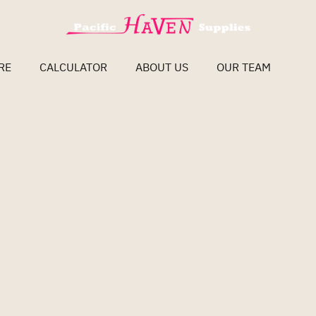
RE
CALCULATOR
ABOUT US
OUR TEAM