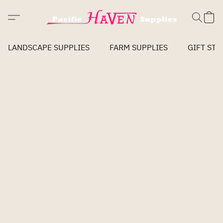
LANDSCAPE SUPPLIES
FARM SUPPLIES
GIFT STO