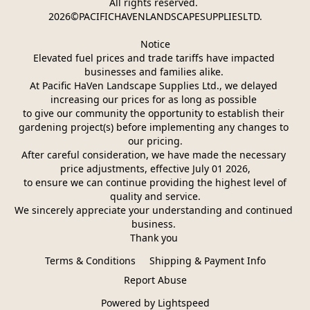
All rights reserved. 
2026©PACIFICHAVENLANDSCAPESUPPLIESLTD.
Notice
Elevated fuel prices and trade tariffs have impacted 
businesses and families alike. 
At Pacific HaVen Landscape Supplies Ltd., we delayed 
increasing our prices for as long as possible 
to give our community the opportunity to establish their 
gardening project(s) before implementing any changes to 
our pricing.
After careful consideration, we have made the necessary 
price adjustments, effective July 01 2026,
 to ensure we can continue providing the highest level of 
quality and service.
We sincerely appreciate your understanding and continued 
business. 
Thank you 
Terms & Conditions
Shipping & Payment Info
Report Abuse
Powered by Lightspeed