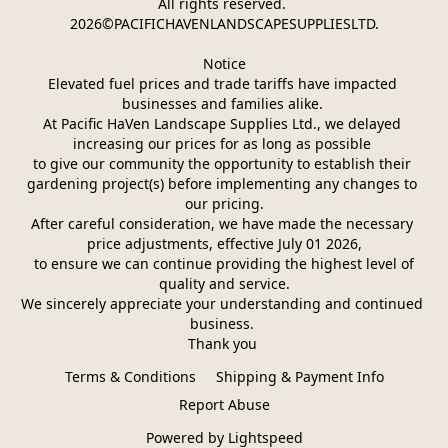
All rights reserved. 
2026©PACIFICHAVENLANDSCAPESUPPLIESLTD.
Notice
Elevated fuel prices and trade tariffs have impacted 
businesses and families alike. 
At Pacific HaVen Landscape Supplies Ltd., we delayed 
increasing our prices for as long as possible 
to give our community the opportunity to establish their 
gardening project(s) before implementing any changes to 
our pricing.
After careful consideration, we have made the necessary 
price adjustments, effective July 01 2026,
 to ensure we can continue providing the highest level of 
quality and service.
We sincerely appreciate your understanding and continued 
business. 
Thank you 
Terms & Conditions
Shipping & Payment Info
Report Abuse
Powered by Lightspeed