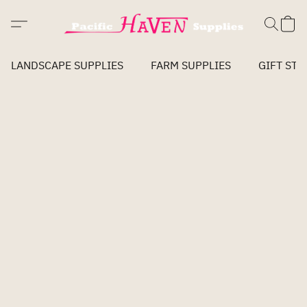
LANDSCAPE SUPPLIES
FARM SUPPLIES
GIFT STO