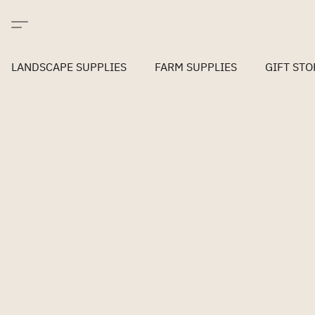
LANDSCAPE SUPPLIES
FARM SUPPLIES
GIFT STO