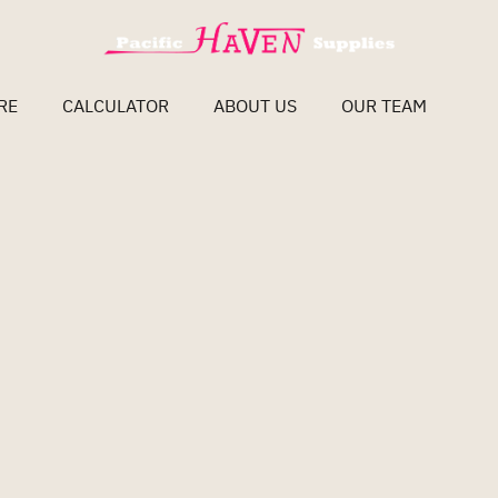
RE
CALCULATOR
ABOUT US
OUR TEAM