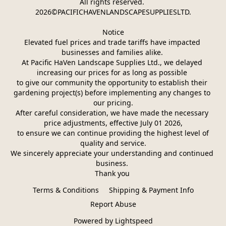
All rights reserved. 
2026©PACIFICHAVENLANDSCAPESUPPLIESLTD.
Notice
Elevated fuel prices and trade tariffs have impacted 
businesses and families alike. 
At Pacific HaVen Landscape Supplies Ltd., we delayed 
increasing our prices for as long as possible 
to give our community the opportunity to establish their 
gardening project(s) before implementing any changes to 
our pricing.
After careful consideration, we have made the necessary 
price adjustments, effective July 01 2026,
 to ensure we can continue providing the highest level of 
quality and service.
We sincerely appreciate your understanding and continued 
business. 
Thank you 
Terms & Conditions
Shipping & Payment Info
Report Abuse
Powered by Lightspeed