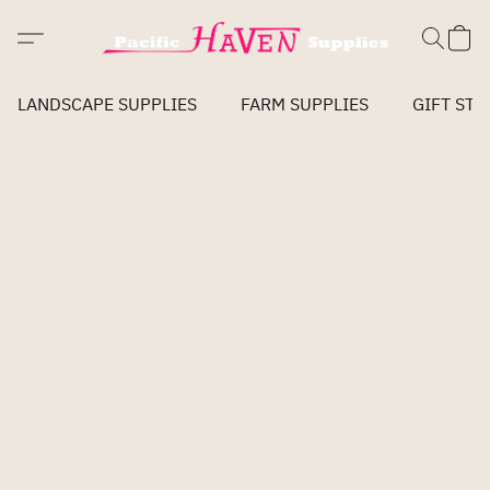
LANDSCAPE SUPPLIES
FARM SUPPLIES
GIFT STO