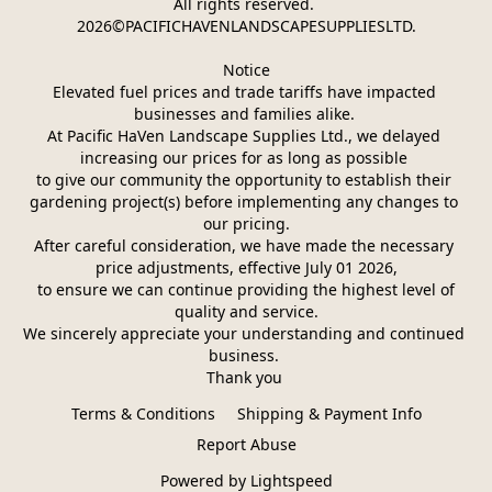
All rights reserved. 
2026©PACIFICHAVENLANDSCAPESUPPLIESLTD.
Notice
Elevated fuel prices and trade tariffs have impacted 
businesses and families alike. 
At Pacific HaVen Landscape Supplies Ltd., we delayed 
increasing our prices for as long as possible 
to give our community the opportunity to establish their 
gardening project(s) before implementing any changes to 
our pricing.
After careful consideration, we have made the necessary 
price adjustments, effective July 01 2026,
 to ensure we can continue providing the highest level of 
quality and service.
We sincerely appreciate your understanding and continued 
business. 
Thank you 
Terms & Conditions
Shipping & Payment Info
Report Abuse
Powered by Lightspeed