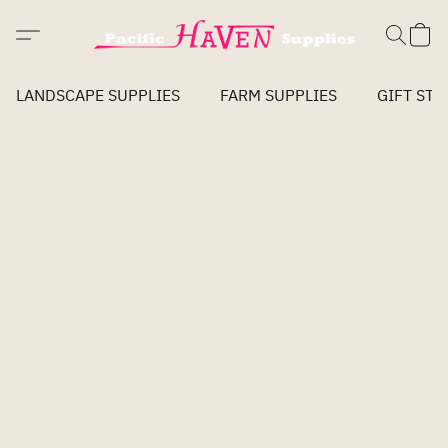
LANDSCAPE SUPPLIES
FARM SUPPLIES
GIFT STO