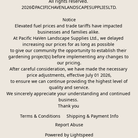
All rights reserved. 
2026©PACIFICHAVENLANDSCAPESUPPLIESLTD.
Notice
Elevated fuel prices and trade tariffs have impacted 
businesses and families alike. 
At Pacific HaVen Landscape Supplies Ltd., we delayed 
increasing our prices for as long as possible 
to give our community the opportunity to establish their 
gardening project(s) before implementing any changes to 
our pricing.
After careful consideration, we have made the necessary 
price adjustments, effective July 01 2026,
 to ensure we can continue providing the highest level of 
quality and service.
We sincerely appreciate your understanding and continued 
business. 
Thank you 
Terms & Conditions
Shipping & Payment Info
Report Abuse
Powered by Lightspeed