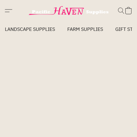
LANDSCAPE SUPPLIES
FARM SUPPLIES
GIFT STO