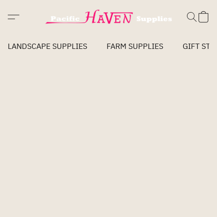
LANDSCAPE SUPPLIES
FARM SUPPLIES
GIFT STO