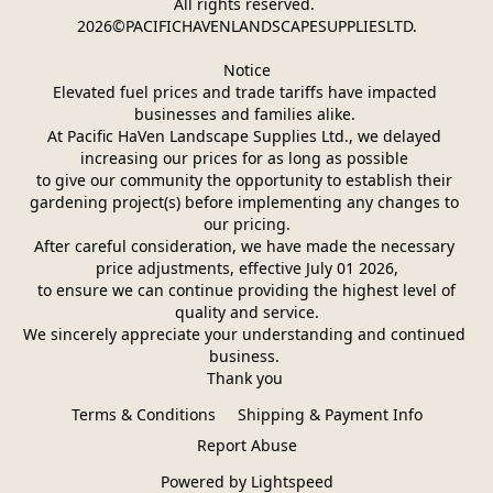
All rights reserved. 
2026©PACIFICHAVENLANDSCAPESUPPLIESLTD.
Notice
Elevated fuel prices and trade tariffs have impacted 
businesses and families alike. 
At Pacific HaVen Landscape Supplies Ltd., we delayed 
increasing our prices for as long as possible 
to give our community the opportunity to establish their 
gardening project(s) before implementing any changes to 
our pricing.
After careful consideration, we have made the necessary 
price adjustments, effective July 01 2026,
 to ensure we can continue providing the highest level of 
quality and service.
We sincerely appreciate your understanding and continued 
business. 
Thank you 
Terms & Conditions
Shipping & Payment Info
Report Abuse
Powered by Lightspeed