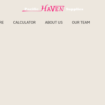
RE
CALCULATOR
ABOUT US
OUR TEAM