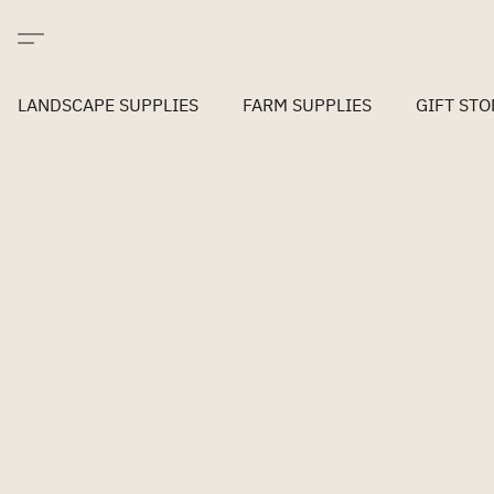
LANDSCAPE SUPPLIES
FARM SUPPLIES
GIFT STO