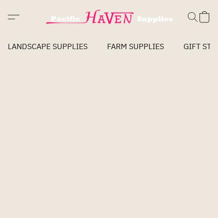
LANDSCAPE SUPPLIES
FARM SUPPLIES
GIFT STO