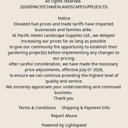
All rights reserved. 
2026©PACIFICHAVENLANDSCAPESUPPLIESLTD.
Notice
Elevated fuel prices and trade tariffs have impacted 
businesses and families alike. 
At Pacific HaVen Landscape Supplies Ltd., we delayed 
increasing our prices for as long as possible 
to give our community the opportunity to establish their 
gardening project(s) before implementing any changes to 
our pricing.
After careful consideration, we have made the necessary 
price adjustments, effective July 01 2026,
 to ensure we can continue providing the highest level of 
quality and service.
We sincerely appreciate your understanding and continued 
business. 
Thank you 
Terms & Conditions
Shipping & Payment Info
Report Abuse
Powered by Lightspeed