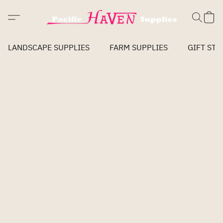
LANDSCAPE SUPPLIES
FARM SUPPLIES
GIFT STO