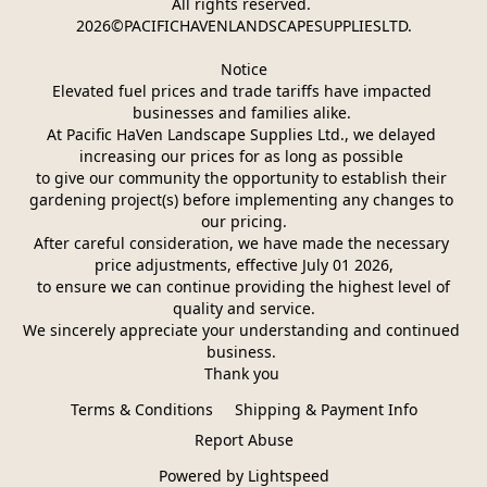
All rights reserved. 
2026©PACIFICHAVENLANDSCAPESUPPLIESLTD.
Notice
Elevated fuel prices and trade tariffs have impacted 
businesses and families alike. 
At Pacific HaVen Landscape Supplies Ltd., we delayed 
increasing our prices for as long as possible 
to give our community the opportunity to establish their 
gardening project(s) before implementing any changes to 
our pricing.
After careful consideration, we have made the necessary 
price adjustments, effective July 01 2026,
 to ensure we can continue providing the highest level of 
quality and service.
We sincerely appreciate your understanding and continued 
business. 
Thank you 
Terms & Conditions
Shipping & Payment Info
Report Abuse
Powered by Lightspeed