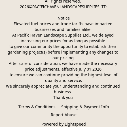
All rights reserved. 
2026©PACIFICHAVENLANDSCAPESUPPLIESLTD.
Notice
Elevated fuel prices and trade tariffs have impacted 
businesses and families alike. 
At Pacific HaVen Landscape Supplies Ltd., we delayed 
increasing our prices for as long as possible 
to give our community the opportunity to establish their 
gardening project(s) before implementing any changes to 
our pricing.
After careful consideration, we have made the necessary 
price adjustments, effective July 01 2026,
 to ensure we can continue providing the highest level of 
quality and service.
We sincerely appreciate your understanding and continued 
business. 
Thank you 
Terms & Conditions
Shipping & Payment Info
Report Abuse
Powered by Lightspeed