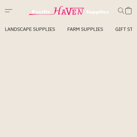
LANDSCAPE SUPPLIES
FARM SUPPLIES
GIFT STO