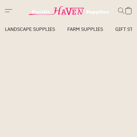
LANDSCAPE SUPPLIES
FARM SUPPLIES
GIFT STO