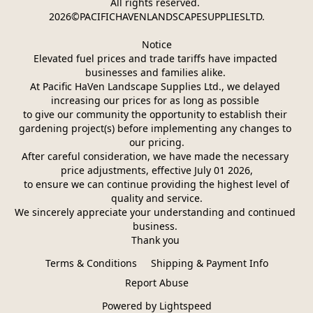
All rights reserved. 
2026©PACIFICHAVENLANDSCAPESUPPLIESLTD.
Notice
Elevated fuel prices and trade tariffs have impacted 
businesses and families alike. 
At Pacific HaVen Landscape Supplies Ltd., we delayed 
increasing our prices for as long as possible 
to give our community the opportunity to establish their 
gardening project(s) before implementing any changes to 
our pricing.
After careful consideration, we have made the necessary 
price adjustments, effective July 01 2026,
 to ensure we can continue providing the highest level of 
quality and service.
We sincerely appreciate your understanding and continued 
business. 
Thank you 
Terms & Conditions
Shipping & Payment Info
Report Abuse
Powered by Lightspeed