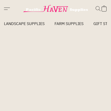
LANDSCAPE SUPPLIES
FARM SUPPLIES
GIFT STO