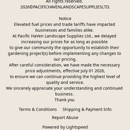
All rights reserved. 
2026©PACIFICHAVENLANDSCAPESUPPLIESLTD.
Notice
Elevated fuel prices and trade tariffs have impacted 
businesses and families alike. 
At Pacific HaVen Landscape Supplies Ltd., we delayed 
increasing our prices for as long as possible 
to give our community the opportunity to establish their 
gardening project(s) before implementing any changes to 
our pricing.
After careful consideration, we have made the necessary 
price adjustments, effective July 01 2026,
 to ensure we can continue providing the highest level of 
quality and service.
We sincerely appreciate your understanding and continued 
business. 
Thank you 
Terms & Conditions
Shipping & Payment Info
Report Abuse
Powered by Lightspeed