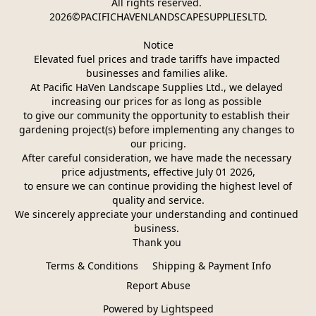
All rights reserved. 
2026©PACIFICHAVENLANDSCAPESUPPLIESLTD.
Notice
Elevated fuel prices and trade tariffs have impacted 
businesses and families alike. 
At Pacific HaVen Landscape Supplies Ltd., we delayed 
increasing our prices for as long as possible 
to give our community the opportunity to establish their 
gardening project(s) before implementing any changes to 
our pricing.
After careful consideration, we have made the necessary 
price adjustments, effective July 01 2026,
 to ensure we can continue providing the highest level of 
quality and service.
We sincerely appreciate your understanding and continued 
business. 
Thank you 
Terms & Conditions
Shipping & Payment Info
Report Abuse
Powered by Lightspeed