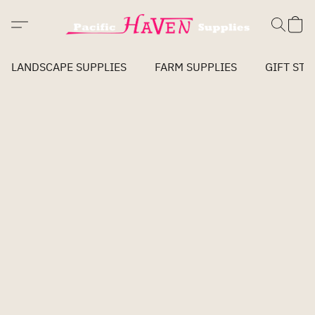
LANDSCAPE SUPPLIES
FARM SUPPLIES
GIFT STO