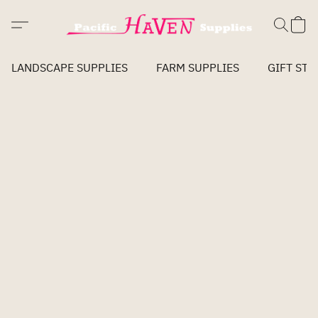
LANDSCAPE SUPPLIES
FARM SUPPLIES
GIFT STO