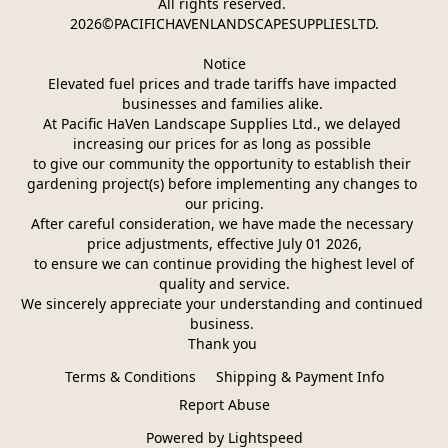
All rights reserved. 
2026©PACIFICHAVENLANDSCAPESUPPLIESLTD.
Notice
Elevated fuel prices and trade tariffs have impacted 
businesses and families alike. 
At Pacific HaVen Landscape Supplies Ltd., we delayed 
increasing our prices for as long as possible 
to give our community the opportunity to establish their 
gardening project(s) before implementing any changes to 
our pricing.
After careful consideration, we have made the necessary 
price adjustments, effective July 01 2026,
 to ensure we can continue providing the highest level of 
quality and service.
We sincerely appreciate your understanding and continued 
business. 
Thank you 
Terms & Conditions
Shipping & Payment Info
Report Abuse
Powered by Lightspeed