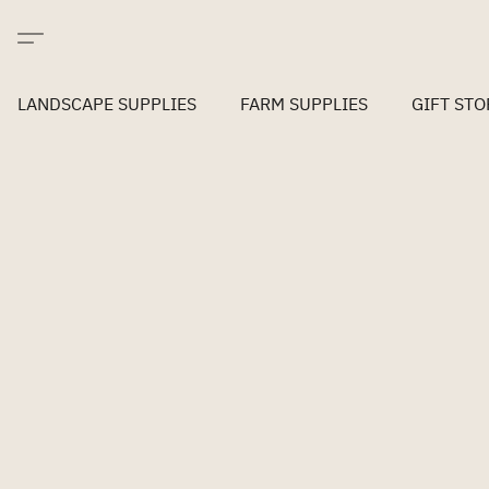
LANDSCAPE SUPPLIES
FARM SUPPLIES
GIFT STO