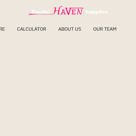
RE
CALCULATOR
ABOUT US
OUR TEAM