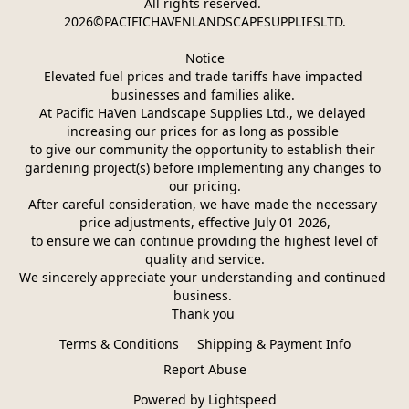
All rights reserved. 
2026©PACIFICHAVENLANDSCAPESUPPLIESLTD.
Notice
Elevated fuel prices and trade tariffs have impacted 
businesses and families alike. 
At Pacific HaVen Landscape Supplies Ltd., we delayed 
increasing our prices for as long as possible 
to give our community the opportunity to establish their 
gardening project(s) before implementing any changes to 
our pricing.
After careful consideration, we have made the necessary 
price adjustments, effective July 01 2026,
 to ensure we can continue providing the highest level of 
quality and service.
We sincerely appreciate your understanding and continued 
business. 
Thank you 
Terms & Conditions
Shipping & Payment Info
Report Abuse
Powered by Lightspeed