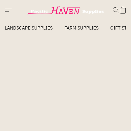
LANDSCAPE SUPPLIES
FARM SUPPLIES
GIFT STO