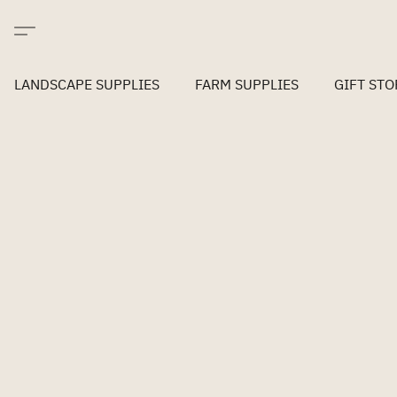
LANDSCAPE SUPPLIES
FARM SUPPLIES
GIFT STO