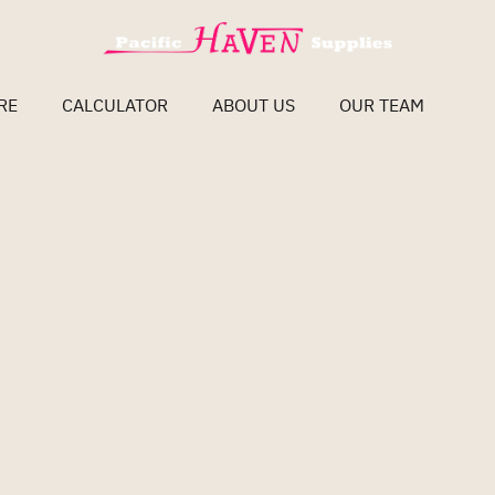
RE
CALCULATOR
ABOUT US
OUR TEAM