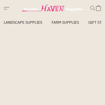
LANDSCAPE SUPPLIES
FARM SUPPLIES
GIFT STO