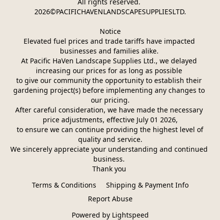
All rights reserved. 
2026©PACIFICHAVENLANDSCAPESUPPLIESLTD.
Notice
Elevated fuel prices and trade tariffs have impacted 
businesses and families alike. 
At Pacific HaVen Landscape Supplies Ltd., we delayed 
increasing our prices for as long as possible 
to give our community the opportunity to establish their 
gardening project(s) before implementing any changes to 
our pricing.
After careful consideration, we have made the necessary 
price adjustments, effective July 01 2026,
 to ensure we can continue providing the highest level of 
quality and service.
We sincerely appreciate your understanding and continued 
business. 
Thank you 
Terms & Conditions
Shipping & Payment Info
Report Abuse
Powered by Lightspeed