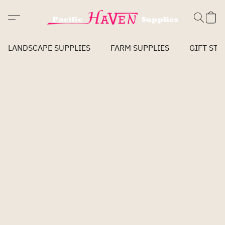
LANDSCAPE SUPPLIES
FARM SUPPLIES
GIFT STO