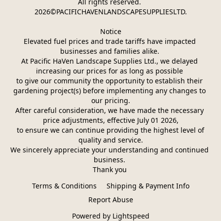
All rights reserved. 
2026©PACIFICHAVENLANDSCAPESUPPLIESLTD.
Notice
Elevated fuel prices and trade tariffs have impacted 
businesses and families alike. 
At Pacific HaVen Landscape Supplies Ltd., we delayed 
increasing our prices for as long as possible 
to give our community the opportunity to establish their 
gardening project(s) before implementing any changes to 
our pricing.
After careful consideration, we have made the necessary 
price adjustments, effective July 01 2026,
 to ensure we can continue providing the highest level of 
quality and service.
We sincerely appreciate your understanding and continued 
business. 
Thank you 
Terms & Conditions
Shipping & Payment Info
Report Abuse
Powered by Lightspeed