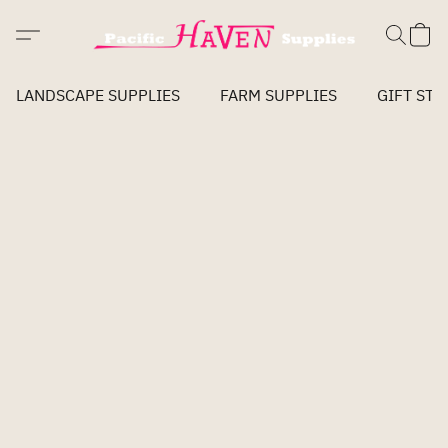
LANDSCAPE SUPPLIES
FARM SUPPLIES
GIFT STO