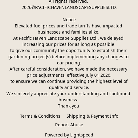
All rights reserved. 
2026©PACIFICHAVENLANDSCAPESUPPLIESLTD.
Notice
Elevated fuel prices and trade tariffs have impacted 
businesses and families alike. 
At Pacific HaVen Landscape Supplies Ltd., we delayed 
increasing our prices for as long as possible 
to give our community the opportunity to establish their 
gardening project(s) before implementing any changes to 
our pricing.
After careful consideration, we have made the necessary 
price adjustments, effective July 01 2026,
 to ensure we can continue providing the highest level of 
quality and service.
We sincerely appreciate your understanding and continued 
business. 
Thank you 
Terms & Conditions
Shipping & Payment Info
Report Abuse
Powered by Lightspeed