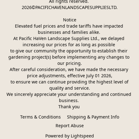
All rights reserved. 
2026©PACIFICHAVENLANDSCAPESUPPLIESLTD.
Notice
Elevated fuel prices and trade tariffs have impacted 
businesses and families alike. 
At Pacific HaVen Landscape Supplies Ltd., we delayed 
increasing our prices for as long as possible 
to give our community the opportunity to establish their 
gardening project(s) before implementing any changes to 
our pricing.
After careful consideration, we have made the necessary 
price adjustments, effective July 01 2026,
 to ensure we can continue providing the highest level of 
quality and service.
We sincerely appreciate your understanding and continued 
business. 
Thank you 
Terms & Conditions
Shipping & Payment Info
Report Abuse
Powered by Lightspeed