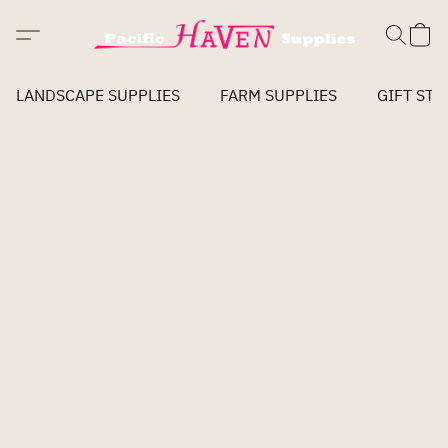
LANDSCAPE SUPPLIES
FARM SUPPLIES
GIFT STO