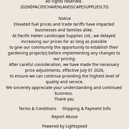
All rights reserved. 
2026©PACIFICHAVENLANDSCAPESUPPLIESLTD.
Notice
Elevated fuel prices and trade tariffs have impacted 
businesses and families alike. 
At Pacific HaVen Landscape Supplies Ltd., we delayed 
increasing our prices for as long as possible 
to give our community the opportunity to establish their 
gardening project(s) before implementing any changes to 
our pricing.
After careful consideration, we have made the necessary 
price adjustments, effective July 01 2026,
 to ensure we can continue providing the highest level of 
quality and service.
We sincerely appreciate your understanding and continued 
business. 
Thank you 
Terms & Conditions
Shipping & Payment Info
Report Abuse
Powered by Lightspeed