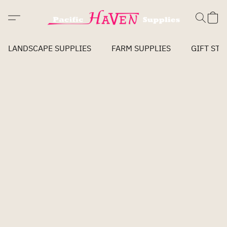
LANDSCAPE SUPPLIES
FARM SUPPLIES
GIFT STO