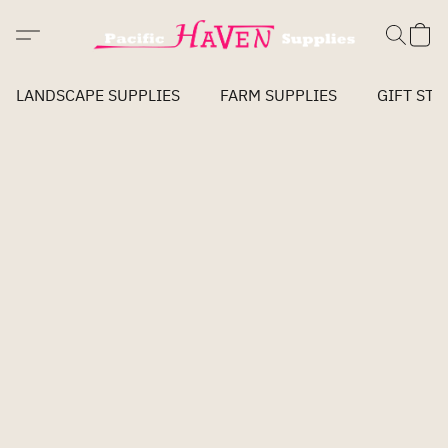
LANDSCAPE SUPPLIES
FARM SUPPLIES
GIFT STO