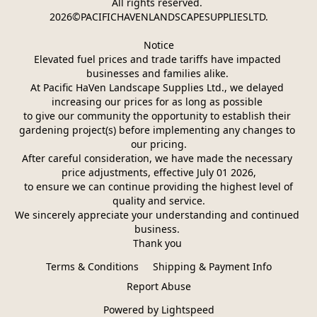
All rights reserved. 
2026©PACIFICHAVENLANDSCAPESUPPLIESLTD.
Notice
Elevated fuel prices and trade tariffs have impacted 
businesses and families alike. 
At Pacific HaVen Landscape Supplies Ltd., we delayed 
increasing our prices for as long as possible 
to give our community the opportunity to establish their 
gardening project(s) before implementing any changes to 
our pricing.
After careful consideration, we have made the necessary 
price adjustments, effective July 01 2026,
 to ensure we can continue providing the highest level of 
quality and service.
We sincerely appreciate your understanding and continued 
business. 
Thank you 
Terms & Conditions
Shipping & Payment Info
Report Abuse
Powered by Lightspeed