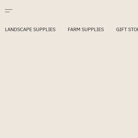
LANDSCAPE SUPPLIES
FARM SUPPLIES
GIFT STO