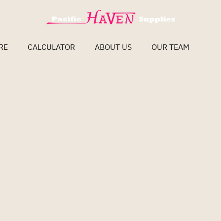
RE
CALCULATOR
ABOUT US
OUR TEAM