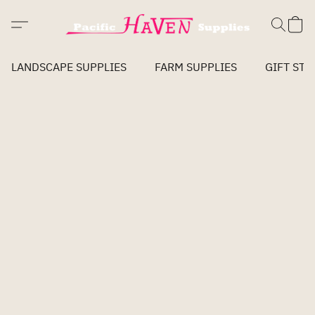
LANDSCAPE SUPPLIES
FARM SUPPLIES
GIFT STO