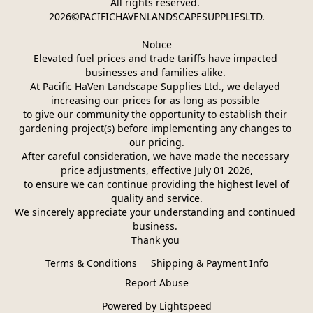
All rights reserved. 
2026©PACIFICHAVENLANDSCAPESUPPLIESLTD.
Notice
Elevated fuel prices and trade tariffs have impacted 
businesses and families alike. 
At Pacific HaVen Landscape Supplies Ltd., we delayed 
increasing our prices for as long as possible 
to give our community the opportunity to establish their 
gardening project(s) before implementing any changes to 
our pricing.
After careful consideration, we have made the necessary 
price adjustments, effective July 01 2026,
 to ensure we can continue providing the highest level of 
quality and service.
We sincerely appreciate your understanding and continued 
business. 
Thank you 
Terms & Conditions
Shipping & Payment Info
Report Abuse
Powered by Lightspeed