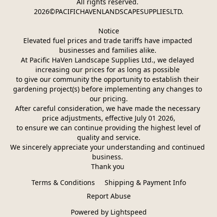
All rights reserved. 
2026©PACIFICHAVENLANDSCAPESUPPLIESLTD.
Notice
Elevated fuel prices and trade tariffs have impacted 
businesses and families alike. 
At Pacific HaVen Landscape Supplies Ltd., we delayed 
increasing our prices for as long as possible 
to give our community the opportunity to establish their 
gardening project(s) before implementing any changes to 
our pricing.
After careful consideration, we have made the necessary 
price adjustments, effective July 01 2026,
 to ensure we can continue providing the highest level of 
quality and service.
We sincerely appreciate your understanding and continued 
business. 
Thank you 
Terms & Conditions
Shipping & Payment Info
Report Abuse
Powered by Lightspeed