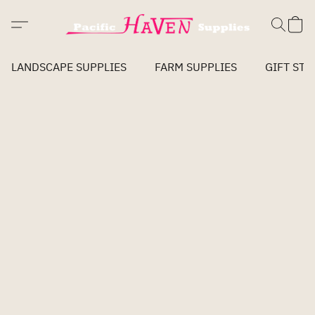
LANDSCAPE SUPPLIES
FARM SUPPLIES
GIFT STO