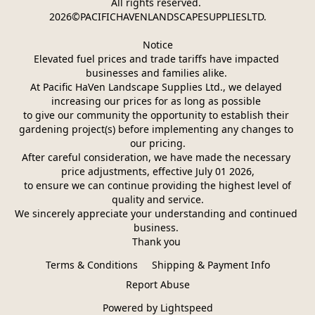
All rights reserved. 
2026©PACIFICHAVENLANDSCAPESUPPLIESLTD.
Notice
Elevated fuel prices and trade tariffs have impacted 
businesses and families alike. 
At Pacific HaVen Landscape Supplies Ltd., we delayed 
increasing our prices for as long as possible 
to give our community the opportunity to establish their 
gardening project(s) before implementing any changes to 
our pricing.
After careful consideration, we have made the necessary 
price adjustments, effective July 01 2026,
 to ensure we can continue providing the highest level of 
quality and service.
We sincerely appreciate your understanding and continued 
business. 
Thank you 
Terms & Conditions
Shipping & Payment Info
Report Abuse
Powered by Lightspeed