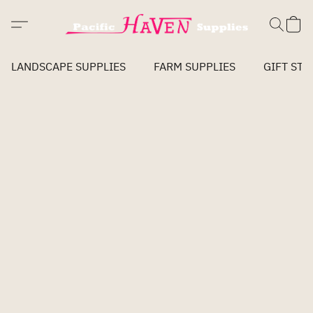
LANDSCAPE SUPPLIES
FARM SUPPLIES
GIFT STO