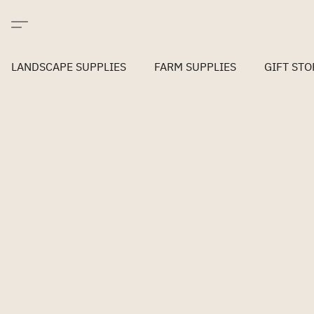
LANDSCAPE SUPPLIES
FARM SUPPLIES
GIFT STO