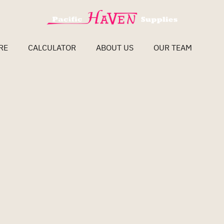
RE
CALCULATOR
ABOUT US
OUR TEAM